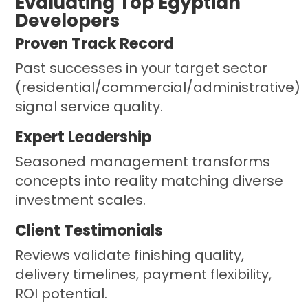
Evaluating Top Egyptian
Developers
Proven Track Record
Past successes in your target sector
(residential/commercial/administrative)
signal service quality.
Expert Leadership
Seasoned management transforms
concepts into reality matching diverse
investment scales.
Client Testimonials
Reviews validate finishing quality,
delivery timelines, payment flexibility,
ROI potential.