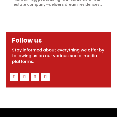
estate company—delivers dream residences...
Follow us
Stay informed about everything we offer by
following us on our various social media
platforms.