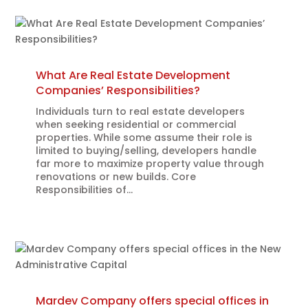
What Are Real Estate Development
Companies’ Responsibilities?
Individuals turn to real estate developers
when seeking residential or commercial
properties. While some assume their role is
limited to buying/selling, developers handle
far more to maximize property value through
renovations or new builds. Core
Responsibilities of...
Mardev Company offers special offices in