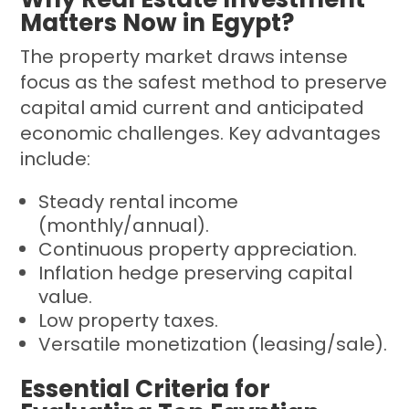
Matters Now in Egypt?
The property market draws intense
focus as the safest method to preserve
capital amid current and anticipated
economic challenges. Key advantages
include:
Steady rental income
(monthly/annual).
Continuous property appreciation.
Inflation hedge preserving capital
value.
Low property taxes.
Versatile monetization (leasing/sale).
Essential Criteria for