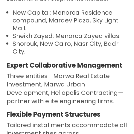
New Capital: Menorca Residence
compound, Mardev Plaza, Sky Light
Mall.
Sheikh Zayed: Menorca Zayed villas.
Shorouk, New Cairo, Nasr City, Badr
City.
Expert Collaborative Management
Three entities—Marwa Real Estate
Investment, Marwa Urban
Development, Heliopolis Contracting—
partner with elite engineering firms.
Flexible Payment Structures
Tailored installments accommodate all
investment sizes across