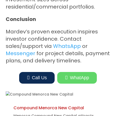
residential/commercial portfolios.
Conclusion
Mardev’s proven execution inspires
investor confidence. Contact
sales/support via
WhatsApp
or
Messenger
for project details, payment
plans, and delivery timelines.

Call Us

WhatApp
Compound Menorca New Capital
Menorca Compound New Capital attracts