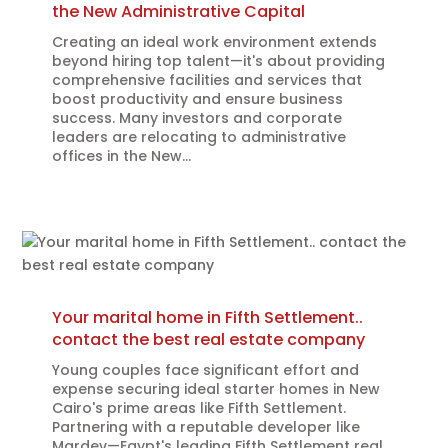
the New Administrative Capital
Creating an ideal work environment extends
beyond hiring top talent—it's about providing
comprehensive facilities and services that
boost productivity and ensure business
success. Many investors and corporate
leaders are relocating to administrative
offices in the New...
Your marital home in Fifth Settlement..
contact the best real estate company
Young couples face significant effort and
expense securing ideal starter homes in New
Cairo's prime areas like Fifth Settlement.
Partnering with a reputable developer like
Mardev—Egypt's leading Fifth Settlement real