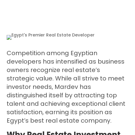
Competition among Egyptian
developers has intensified as business
owners recognize real estate’s
strategic value. While all strive to meet
investor needs, Mardev has
distinguished itself by attracting top
talent and achieving exceptional client
satisfaction, earning its position as
Egypt’s best real estate company.
Why Real Estate Investment