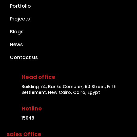
Portfolio
Projects
Blogs
News
Contact us
Head office
Building 74, Banks Complex, 90 Street, Fifth
Settlement, New Cairo, Cairo, Egypt
Hotline
15048
sales Office