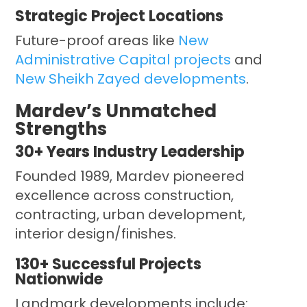
Strategic Project Locations
Future-proof areas like
New
Administrative Capital projects
and
New Sheikh Zayed developments
.
Mardev’s Unmatched
Strengths
30+ Years Industry Leadership
Founded 1989, Mardev pioneered
excellence across construction,
contracting, urban development,
interior design/finishes.
130+ Successful Projects
Nationwide
Landmark developments include: