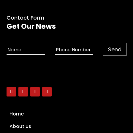
Contact Form
Get Our News
Home
About us