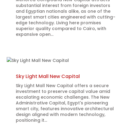
substantial interest from foreign investors
and Egyptian nationals alike, as one of the
largest smart cities engineered with cutting-
edge technology. Living here promises
superior quality compared to Cairo, with
expansive open...
Sky Light Mall New Capital
Sky Light Mall New Capital offers a secure
investment to preserve capital value amid
escalating economic challenges. The New
Administrative Capital, Egypt's pioneering
smart city, features innovative architectural
design aligned with modern technology,
positioning it...