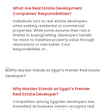
What Are Real Estate Development
Companies’ Responsibilities?
Individuals turn to real estate developers
when seeking residential or commercial
properties. While some assume their role is
limited to buying/selling, developers handle
far more to maximize property value through
renovations or new builds. Core
Responsibilities of...
Why Mardev Stands as Egypt’s Premier
Real Estate Developer?
Competition among Egyptian developers has
intensified as business owners recognize real