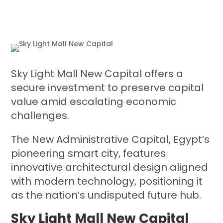
Sky Light Mall New Capital offers a
secure investment to preserve capital
value amid escalating economic
challenges.
The New Administrative Capital, Egypt’s
pioneering smart city, features
innovative architectural design aligned
with modern technology, positioning it
as the nation’s undisputed future hub.
Sky Light Mall New Capital