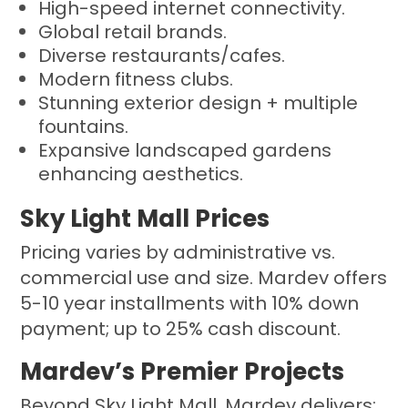
High-speed internet connectivity.
Global retail brands.
Diverse restaurants/cafes.
Modern fitness clubs.
Stunning exterior design + multiple
fountains.
Expansive landscaped gardens
enhancing aesthetics.
Sky Light Mall Prices
Pricing varies by administrative vs.
commercial use and size. Mardev offers
5-10 year installments with 10% down
payment; up to 25% cash discount.
Mardev’s Premier Projects
Beyond Sky Light Mall, Mardev delivers: