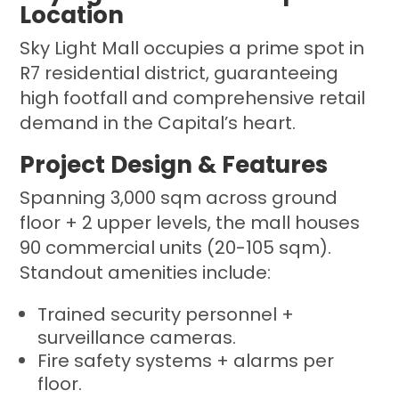
Location
Sky Light Mall occupies a prime spot in
R7 residential district, guaranteeing
high footfall and comprehensive retail
demand in the Capital’s heart.
Project Design & Features
Spanning 3,000 sqm across ground
floor + 2 upper levels, the mall houses
90 commercial units (20-105 sqm).
Standout amenities include:
Trained security personnel +
surveillance cameras.
Fire safety systems + alarms per
floor.