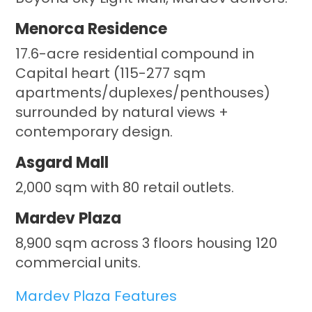
Menorca Residence
17.6-acre residential compound in
Capital heart (115-277 sqm
apartments/duplexes/penthouses)
surrounded by natural views +
contemporary design.
Asgard Mall
2,000 sqm with 80 retail outlets.
Mardev Plaza
8,900 sqm across 3 floors housing 120
commercial units.
Mardev Plaza Features