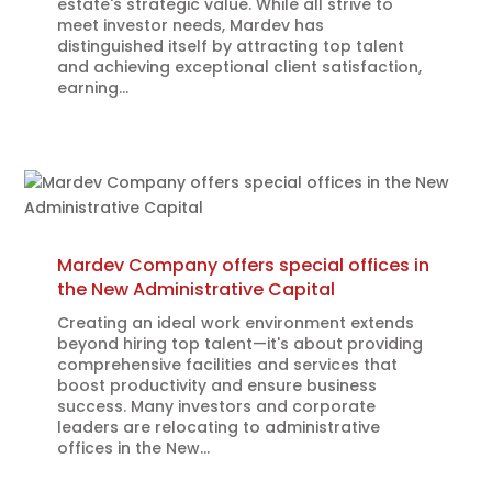
estate's strategic value. While all strive to
meet investor needs, Mardev has
distinguished itself by attracting top talent
and achieving exceptional client satisfaction,
earning...
Mardev Company offers special offices in
the New Administrative Capital
Creating an ideal work environment extends
beyond hiring top talent—it's about providing
comprehensive facilities and services that
boost productivity and ensure business
success. Many investors and corporate
leaders are relocating to administrative
offices in the New...