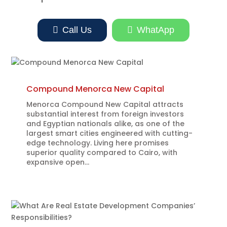

Call Us

WhatApp
Compound Menorca New Capital
Menorca Compound New Capital attracts
substantial interest from foreign investors
and Egyptian nationals alike, as one of the
largest smart cities engineered with cutting-
edge technology. Living here promises
superior quality compared to Cairo, with
expansive open...