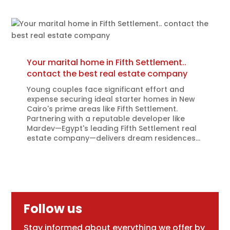
Your marital home in Fifth Settlement..
contact the best real estate company
Young couples face significant effort and
expense securing ideal starter homes in New
Cairo's prime areas like Fifth Settlement.
Partnering with a reputable developer like
Mardev—Egypt's leading Fifth Settlement real
estate company—delivers dream residences...
Follow us
Stay informed about everything we offer by