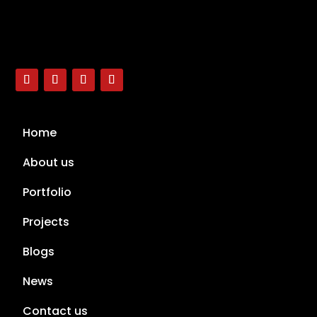
Home
About us
Portfolio
Projects
Blogs
News
Contact us