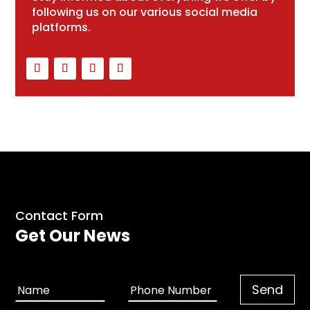
following us on our various social media
platforms.
Contact Form
Get Our News