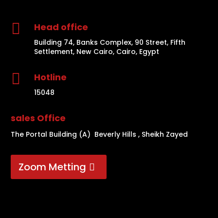

Head office
Building 74, Banks Complex, 90 Street, Fifth
Settlement, New Cairo, Cairo, Egypt

Hotline
15048
sales Office
The Portal Building (A) Beverly Hills , Sheikh Zayed
Zoom Metting