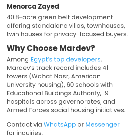
Menorca Zayed
40.8-acre green belt development
offering standalone villas, townhouses,
twin houses for privacy-focused buyers.
Why Choose Mardev?
Among
Egypt’s top developers
,
Mardev’s track record includes 41
towers (Wahat Nasr, American
University housing), 60 schools with
Educational Buildings Authority, 19
hospitals across governorates, and
Armed Forces social housing initiatives.
Contact via
WhatsApp
or
Messenger
for inquiries.