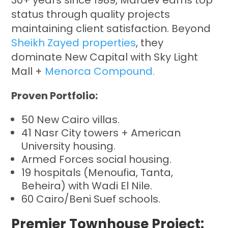
30+ years since 1989, Mardev earns top
status through quality projects
maintaining client satisfaction. Beyond
Sheikh Zayed properties
, they
dominate New Capital with Sky Light
Mall +
Menorca Compound.
Proven Portfolio:
50 New Cairo villas.
41 Nasr City towers + American
University housing.
Armed Forces social housing.
19 hospitals (Menoufia, Tanta,
Beheira) with Wadi El Nile.
60 Cairo/Beni Suef schools.
Premier Townhouse Project: