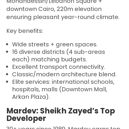
Mohandessin/Lebanon Square +
downtown Cairo, 220m elevation
ensuring pleasant year-round climate.
Key benefits:
Wide streets + green spaces.
16 diverse districts (4 sub-areas
each) matching budgets.
Excellent transport connectivity.
Classic/modern architecture blend.
Elite services: international schools,
hospitals, malls (Downtown Mall,
Arkan Plaza).
Mardev: Sheikh Zayed’s Top
Developer