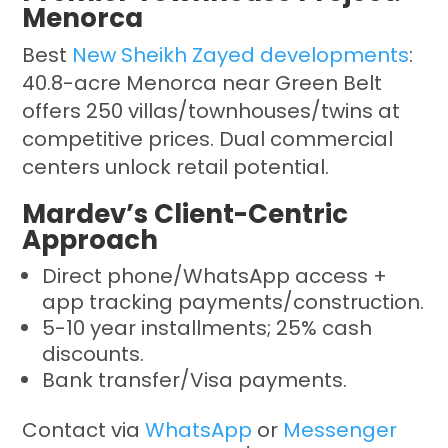
Menorca
Best
New Sheikh Zayed developments
:
40.8-acre Menorca near Green Belt
offers 250 villas/townhouses/twins at
competitive prices. Dual commercial
centers unlock retail potential.
Mardev’s Client-Centric
Approach
Direct phone/WhatsApp access +
app tracking payments/construction.
5-10 year installments; 25% cash
discounts.
Bank transfer/Visa payments.
Contact via
WhatsApp
or
Messenger