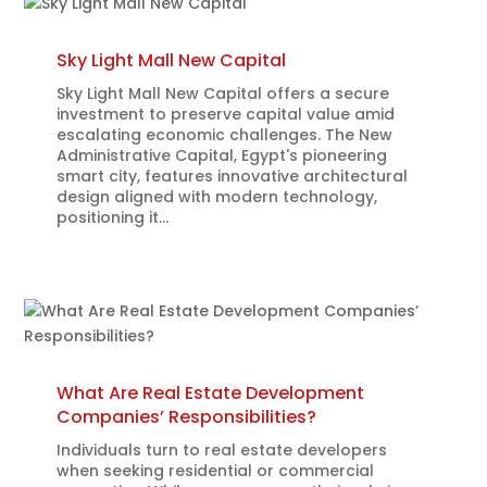
Sky Light Mall New Capital
Sky Light Mall New Capital offers a secure
investment to preserve capital value amid
escalating economic challenges. The New
Administrative Capital, Egypt's pioneering
smart city, features innovative architectural
design aligned with modern technology,
positioning it...
What Are Real Estate Development
Companies’ Responsibilities?
Individuals turn to real estate developers
when seeking residential or commercial