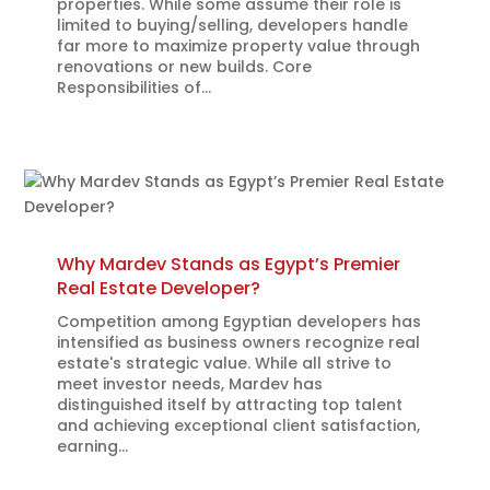
properties. While some assume their role is
limited to buying/selling, developers handle
far more to maximize property value through
renovations or new builds. Core
Responsibilities of...
Why Mardev Stands as Egypt’s Premier
Real Estate Developer?
Competition among Egyptian developers has
intensified as business owners recognize real
estate's strategic value. While all strive to
meet investor needs, Mardev has
distinguished itself by attracting top talent
and achieving exceptional client satisfaction,
earning...