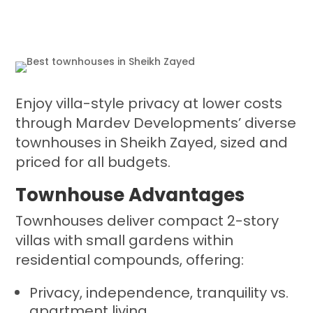
Enjoy villa-style privacy at lower costs
through Mardev Developments’ diverse
townhouses in Sheikh Zayed, sized and
priced for all budgets.
Townhouse Advantages
Townhouses deliver compact 2-story
villas with small gardens within
residential compounds, offering:
Privacy, independence, tranquility vs.
apartment living.