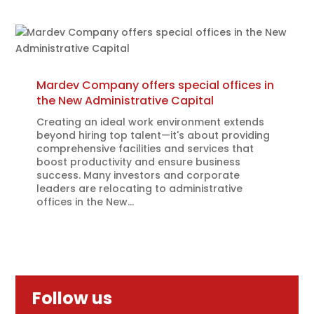
Mardev Company offers special offices in
the New Administrative Capital
Creating an ideal work environment extends
beyond hiring top talent—it's about providing
comprehensive facilities and services that
boost productivity and ensure business
success. Many investors and corporate
leaders are relocating to administrative
offices in the New...
Follow us