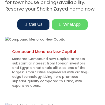
for townhouse pricing/availability.
Reserve your Sheikh Zayed home now.

Call Us

WhatApp
Compound Menorca New Capital
Menorca Compound New Capital attracts
substantial interest from foreign investors
and Egyptian nationals alike, as one of the
largest smart cities engineered with cutting-
edge technology. Living here promises
superior quality compared to Cairo, with
expansive open...