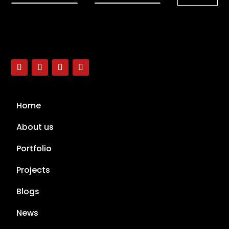
Home
About us
Portfolio
Projects
Blogs
News