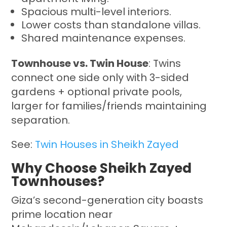
Spacious multi-level interiors.
Lower costs than standalone villas.
Shared maintenance expenses.
Townhouse vs. Twin House
: Twins
connect one side only with 3-sided
gardens + optional private pools,
larger for families/friends maintaining
separation.
See:
Twin Houses in Sheikh Zayed
Why Choose Sheikh Zayed
Townhouses?
Giza’s second-generation city boasts
prime location near