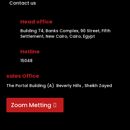
Contact us
Head office
Building 74, Banks Complex, 90 Street, Fifth
Settlement, New Cairo, Cairo, Egypt
Hotline
15048
sales Office
The Portal Building (A) Beverly Hills , Sheikh Zayed
Zoom Metting