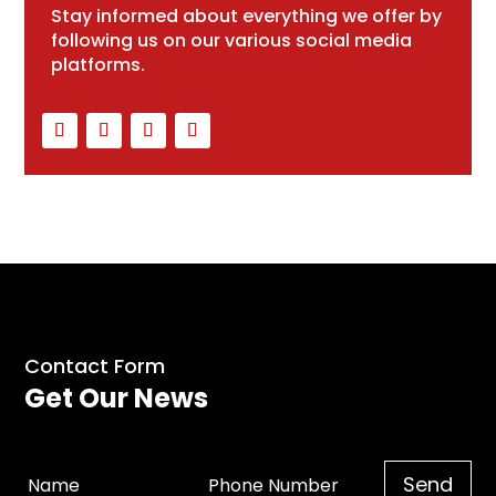
Stay informed about everything we offer by
following us on our various social media
platforms.
Contact Form
Get Our News