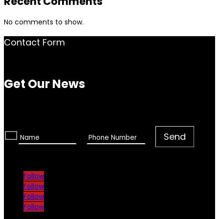
Recent Comments
No comments to show.
Contact Form
Get Our News
Follow
Follow
Follow
Follow