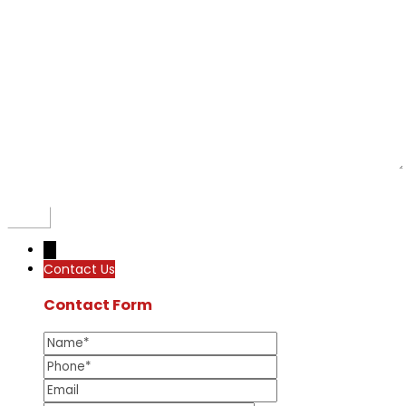
←
Contact Us
Contact Form