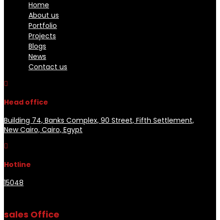
Home
About us
Portfolio
Projects
Blogs
News
Contact us

Head office
Building 74, Banks Complex, 90 Street, Fifth Settlement,
New Cairo, Cairo, Egypt

Hotline
15048
sales Office