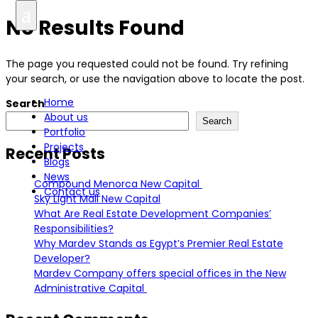
a
No Results Found
العربية
The page you requested could not be found. Try refining
your search, or use the navigation above to locate the post.
Home
Search
About us
Search
Portfolio
Projects
Recent Posts
Blogs
News
Compound Menorca New Capital
Contact us
Sky Light Mall New Capital
What Are Real Estate Development Companies’
Responsibilities?
Why Mardev Stands as Egypt’s Premier Real Estate
Developer?
Mardev Company offers special offices in the New
Administrative Capital