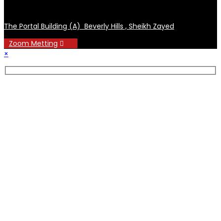
The Portal Building (A) Beverly Hills , Sheikh Zayed
Zoom Metting
×