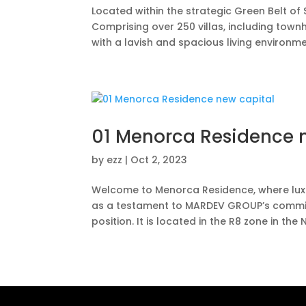
Located within the strategic Green Belt of 
Comprising over 250 villas, including townho
with a lavish and spacious living environment
01 Menorca Residence 
by
ezz
|
Oct 2, 2023
Welcome to Menorca Residence, where luxu
as a testament to MARDEV GROUP’s commitm
position. It is located in the R8 zone in the N