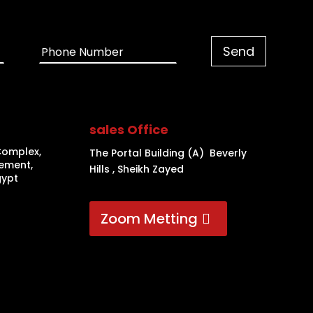
sales Office
Complex,
The Portal Building (A) Beverly
lement,
Hills , Sheikh Zayed
gypt
Zoom Metting