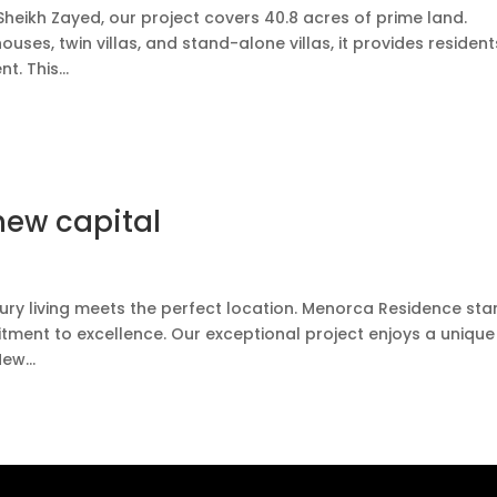
Sheikh Zayed, our project covers 40.8 acres of prime land.
uses, twin villas, and stand-alone villas, it provides resident
. This...
new capital
ry living meets the perfect location. Menorca Residence st
ent to excellence. Our exceptional project enjoys a unique
ew...