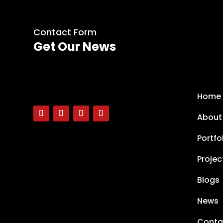
Contact Form
Get Our News
Home
About
Portfo
Projec
Blogs
News
Conta