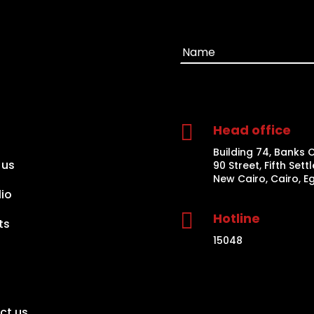

Head office
Building 74, Banks 
 us
90 Street, Fifth Sett
New Cairo, Cairo, E
lio

Hotline
ts
15048
ct us