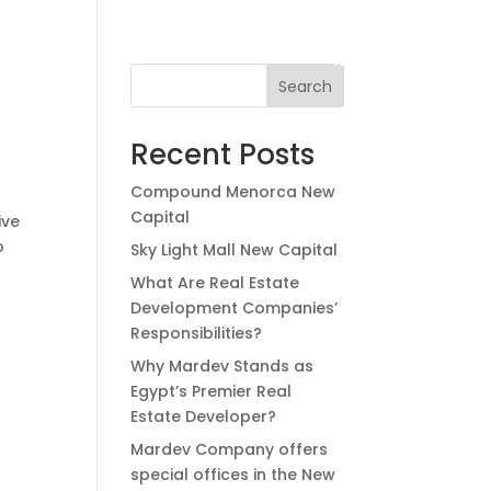
العربية
Search
Recent Posts
Compound Menorca New
Capital
ive
o
Sky Light Mall New Capital
What Are Real Estate
Development Companies’
Responsibilities?
Why Mardev Stands as
Egypt’s Premier Real
Estate Developer?
Mardev Company offers
special offices in the New