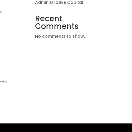
Administrative Capital
s
Recent
Comments
No comments to show.
ands