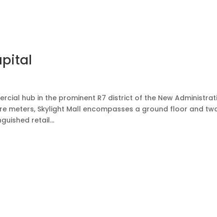
ut us
Portfolio
Projects
Blogs
News
Contact us
pital
rcial hub in the prominent R7 district of the New Administrat
are meters, Skylight Mall encompasses a ground floor and tw
uished retail...