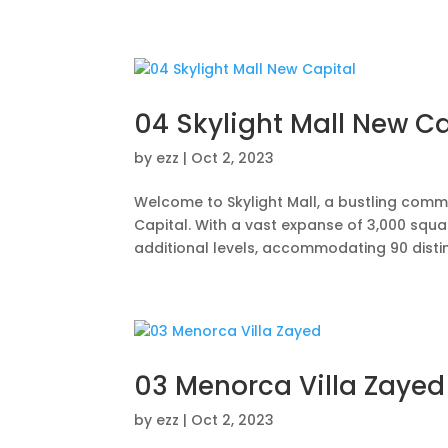
Home
Abo
04 Skylight Mall New Ca
by
ezz
|
Oct 2, 2023
Welcome to Skylight Mall, a bustling comme
Capital. With a vast expanse of 3,000 squ
additional levels, accommodating 90 disting
03 Menorca Villa Zayed
by
ezz
|
Oct 2, 2023